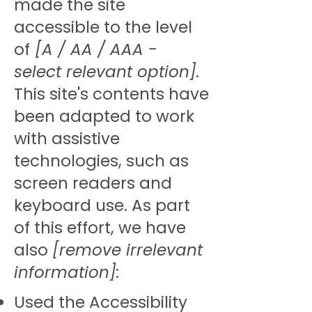
made the site
accessible to the level
of
[A / AA / AAA -
select relevant option].
This site's contents have
been adapted to work
with assistive
technologies, such as
screen readers and
keyboard use. As part
of this effort, we have
also
[remove irrelevant
information]:
Used the Accessibility