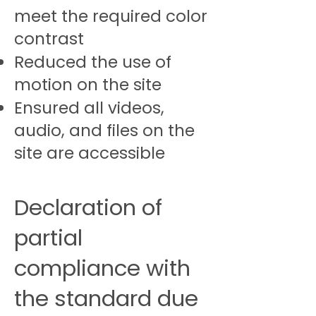
meet the required color
contrast
Reduced the use of
motion on the site
Ensured all videos,
audio, and files on the
site are accessible
Declaration of
partial
compliance with
the standard due