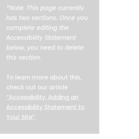
*Note: This page currently
has two sections. Once you
complete editing the
Accessibility Statement
below, you need to delete
this section.
To learn more about this,
check out our article
“Accessibility: Adding an
Accessibility Statement to
Your Site”.