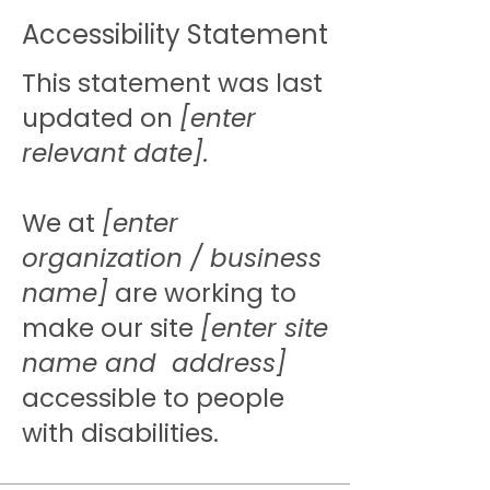
Accessibility Statement
This statement was last
updated on
[enter
relevant date].
We at
[enter
organization / business
name]
are working to
make our site
[enter site
name and address]
accessible to people
with disabilities.