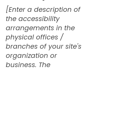
[Enter a description of
the accessibility
arrangements in the
physical offices /
branches of your site's
organization or
business. The
description can include
all current accessibility
arrangements -
starting from the
beginning of the
service (e.g., the