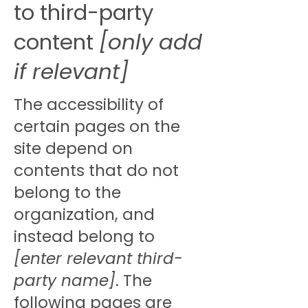
to third-party
content
[only add
if relevant]
The accessibility of
certain pages on the
site depend on
contents that do not
belong to the
organization, and
instead belong to
[enter relevant third-
party name]
. The
following pages are