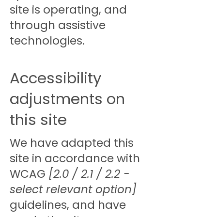
site is operating, and
through assistive
technologies.
Accessibility
adjustments on
this site
We have adapted this
site in accordance with
WCAG
[2.0 / 2.1 / 2.2 -
select relevant option]
guidelines, and have