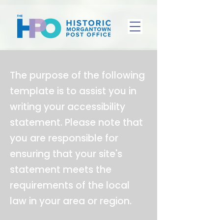
The purpose of the following
template is to assist you in
writing your accessibility
statement. Please note that
you are responsible for
ensuring that your site's
statement meets the
requirements of the local
law in your area or region.