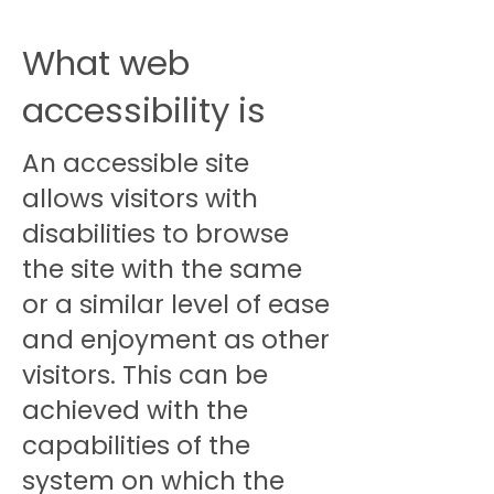
What web
accessibility is
An accessible site
allows visitors with
disabilities to browse
the site with the same
or a similar level of ease
and enjoyment as other
visitors. This can be
achieved with the
capabilities of the
system on which the