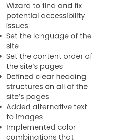
Wizard to find and fix
potential accessibility
issues
Set the language of the
site
Set the content order of
the site’s pages
Defined clear heading
structures on all of the
site’s pages
Added alternative text
to images
Implemented color
combinations that