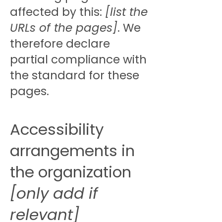
affected by this:
[list the
URLs of the pages]
. We
therefore declare
partial compliance with
the standard for these
pages.
Accessibility
arrangements in
the organization
[only add if
relevant]