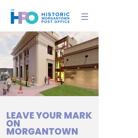
LEAVE YOUR MARK
ON
MORGANTOWN