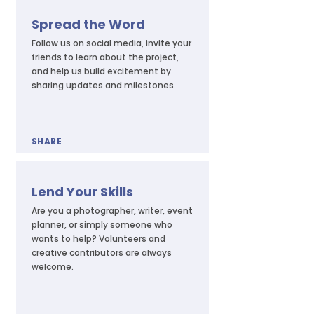
Spread the Word
Follow us on social media, invite your
friends to learn about the project,
and help us build excitement by
sharing updates and milestones.
SHARE
Lend Your Skills
Are you a photographer, writer, event
planner, or simply someone who
wants to help? Volunteers and
creative contributors are always
welcome.