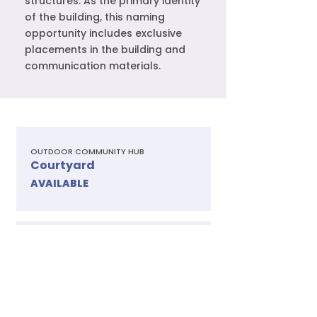
structures. As the primary identity
of the building, this naming
opportunity includes exclusive
placements in the building and
communication materials.
OUTDOOR COMMUNITY HUB
Courtyard
AVAILABLE
ICONIC VIEWS & GATHERINGS
Rooftop Event Space
AVAILABLE