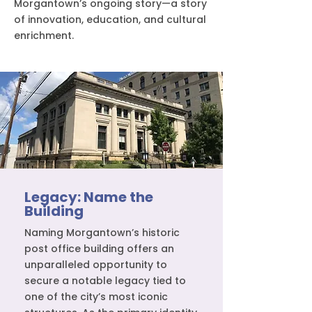
Morgantown’s ongoing story—a story
of innovation, education, and cultural
enrichment.
Legacy: Name the
Building
Naming Morgantown’s historic
post office building offers an
unparalleled opportunity to
secure a notable legacy tied to
one of the city’s most iconic