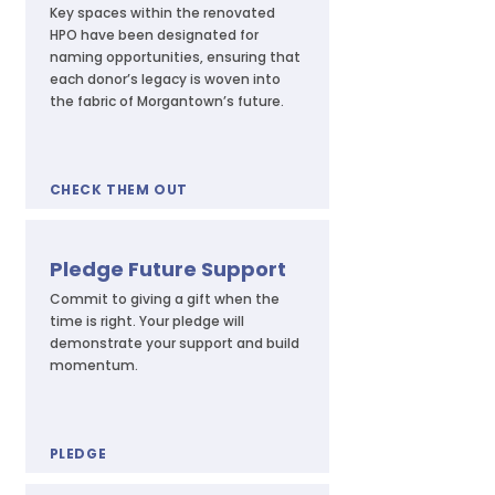
Key spaces within the renovated
HPO have been designated for
naming opportunities, ensuring that
each donor’s legacy is woven into
the fabric of Morgantown’s future.
CHECK THEM OUT
Pledge Future Support
Commit to giving a gift when the
time is right. Your pledge will
demonstrate your support and build
momentum.
PLEDGE