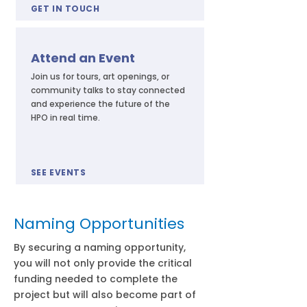
GET IN TOUCH
Attend an Event
Join us for tours, art openings, or
community talks to stay connected
and experience the future of the
HPO in real time.
SEE EVENTS
Naming Opportunities
By securing a naming opportunity,
you will not only provide the critical
funding needed to complete the
project but will also become part of