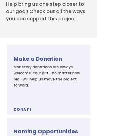
Help bring us one step closer to
our goal! Check out all the ways
you can support this project.
Make a Donation
Monetary donations are always
welcome. Your gift—no matter how
big—will help us move the project
forward.
DONATE
Naming Opportunities